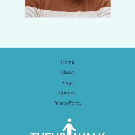
Home
About
Blogs
Contact
Privacy Policy