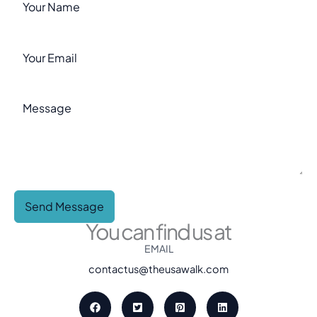
Send Message
You can find us at
EMAIL
contactus@theusawalk.com