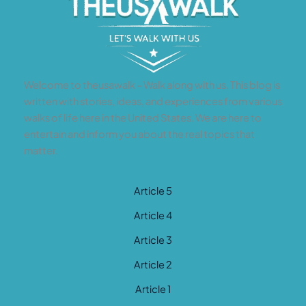
Welcome to theusawalk – Walk along with us. This blog is
written with stories, ideas, and experiences from various
walks of life here in the United States. We are here to
entertain and inform you about the real topics that
matter.
Article 5
Article 4
Article 3
Article 2
Article 1